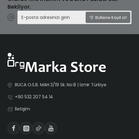
Bekliyor.
E-
Bültene Kayıt ol!
posta
adresinizi
girin
BUCA O.S.B. MAH 3/19 Sk. No:8 | İzmir Türkiye
+90 532 207 54 14
İletişim