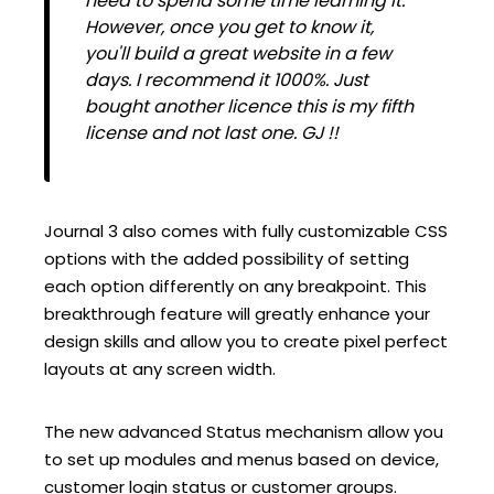
need to spend some time learning it.
However, once you get to know it,
you'll build a great website in a few
days. I recommend it 1000%. Just
bought another licence this is my fifth
license and not last one. GJ !!
Journal 3 also comes with fully customizable CSS
options with the added possibility of setting
each option differently on any breakpoint. This
breakthrough feature will greatly enhance your
design skills and allow you to create pixel perfect
layouts at any screen width.
The new advanced Status mechanism allow you
to set up modules and menus based on device,
customer login status or customer groups.