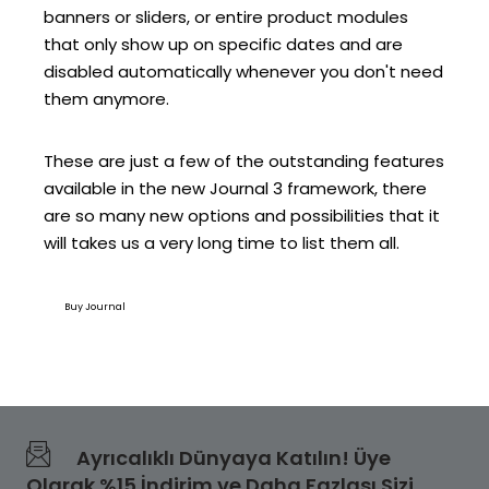
banners or sliders, or entire product modules
that only show up on specific dates and are
disabled automatically whenever you don't need
them anymore.
These are just a few of the outstanding features
available in the new Journal 3 framework, there
are so many new options and possibilities that it
will takes us a very long time to list them all.
Buy Journal
Ayrıcalıklı Dünyaya Katılın! Üye
Olarak %15 İndirim ve Daha Fazlası Sizi