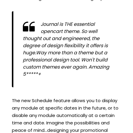
Journal is THE essential
opencart theme. So well
thought out and engineered, the
degree of design flexibility it offers is
huge.Way more than a theme but a
professional design tool. Won't build
custom themes ever again. Amazing
5*****+
The new Schedule feature allows you to display
any module at specific dates in the future, or to
disable any module automatically at a certain
time and date. Imagine the possibilities and
peace of mind...designing your promotional