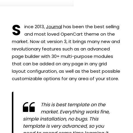
S
ince 2013,
Journal
has been the best selling
and most loved OpenCart theme on the
market. Now at version 3, it brings many new and
revolutionary features such as an advanced
page builder with 30+ multi-purpose modules
that can be added on any page in any grid
layout configuration, as well as the best possible
customizable options for any area of your store.
This is best template on the
market. Everything works fine,
simple installation, no bugs. This
template is very advanced, so you