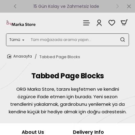
15 Gün Kolay ve Zahmetsiz İade
Tümü
Tüm
mağazada
arama
Tabbed Page Blocks
yapın...
home
Tabbed Page Blocks
ORG Marka Store, tarzını keşfetmen ve kendini
özgürce ifade etmen için burada. Yeni sezon
trendlerini yakalamak, gardırobunu yenilemek ya da
kendine küçük bir hediye almak için doğru adrestesin.
About Us
Delivery Info